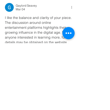
Gaylord Seavey
Mar 04
I like the balance and clarity of your piece. 
The discussion around online 
entertainment platforms highlights their 
growing influence in the digital age. For 
anyone interested in learning more, further 
details may be obtained on the website . 
The study provides a thorough analysis of 
this emerging topic.