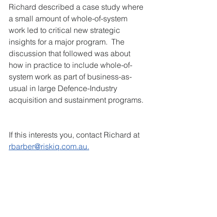
Richard described a case study where 
a small amount of whole-of-system 
work led to critical new strategic 
insights for a major program.  The 
discussion that followed was about 
how in practice to include whole-of-
system work as part of business-as-
usual in large Defence-Industry 
acquisition and sustainment programs. 
If this interests you, contact Richard at
rbarber@riskiq.com.au.