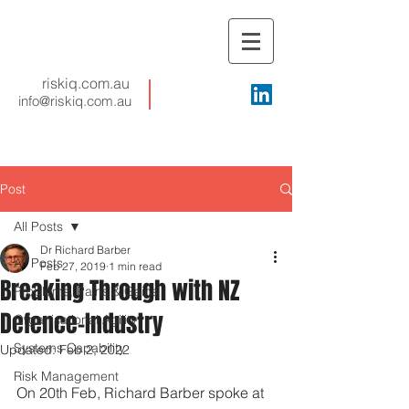
riskiq.com.au
info@riskiq.com.au
Post
All Posts
Dr Richard Barber
All Posts
Feb 27, 2019
1 min read
Breaking Through with NZ
Problems, Pains & Gains
Defence-Industry
Organisational Agility
Systems Capability
Updated:
Feb 2, 2022
Risk Management
On 20th Feb, Richard Barber spoke at 