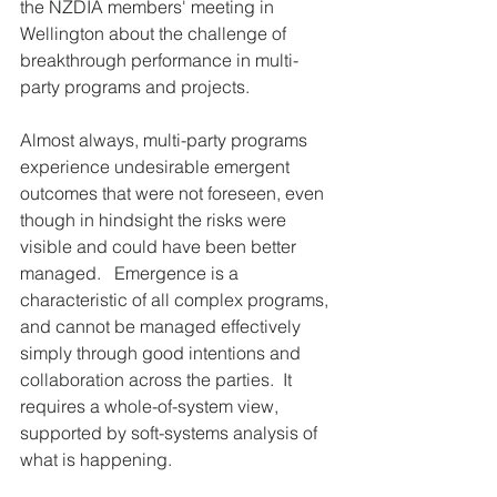
the NZDIA members' meeting in 
Wellington about the challenge of 
breakthrough performance in multi-
party programs and projects.   
Almost always, multi-party programs 
experience undesirable emergent 
outcomes that were not foreseen, even 
though in hindsight the risks were 
visible and could have been better 
managed.   Emergence is a 
characteristic of all complex programs, 
and cannot be managed effectively 
simply through good intentions and 
collaboration across the parties.  It 
requires a whole-of-system view, 
supported by soft-systems analysis of 
what is happening.