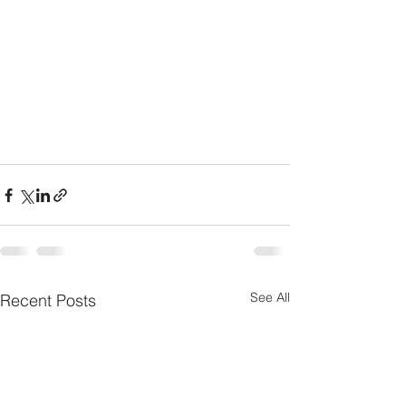
See All
Recent Posts