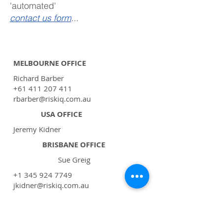
'automated'
contact us form
...
MELBOURNE OFFICE
Richard Barber
+61 411 207 411
rbarber@riskiq.com.au
USA OFFICE
Jeremy Kidner
BRISBANE OFFICE
Sue Greig
+1 345 924 7749
jkidner@riskiq.com.au
support@riskiq.com.au
GENERAL EMAIL