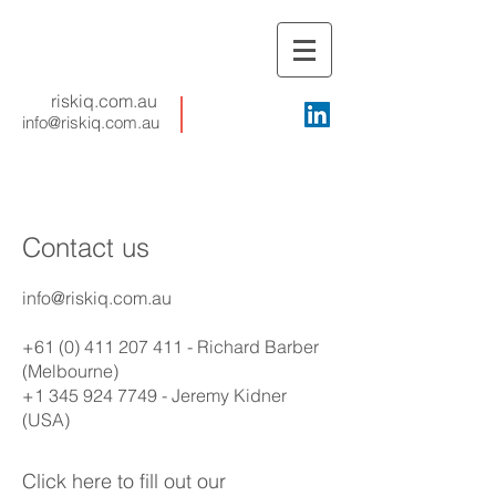
riskiq.com.au
info@riskiq.com.au
Contact us
info@riskiq.com.au
+61 (0) 411 207 411
- Richard Barber
(Melbourne)
+1 345 924 7749
- Jeremy Kidner
(USA)
Click here to fill out our