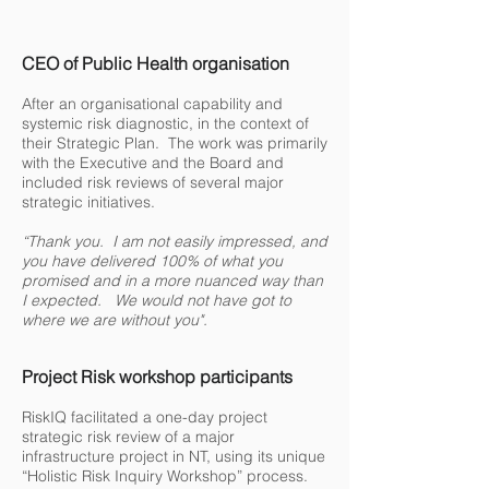
CEO of Public Health
organisation
After an organisational capability and
systemic risk diagnostic, in the context of
their Strategic Plan. The work was primarily
with the Executive and the Board and
included risk reviews of several major
strategic initiatives.
“Thank you. I am not easily impressed, and
you have delivered 100% of what you
promised and in a more nuanced way than
I expected. We would not have got to
where we are without you".
Project Risk workshop participants
RiskIQ facilitated a one-day project
strategic risk review of a major
infrastructure project in NT, using its unique
“Holistic Risk Inquiry Workshop” process.