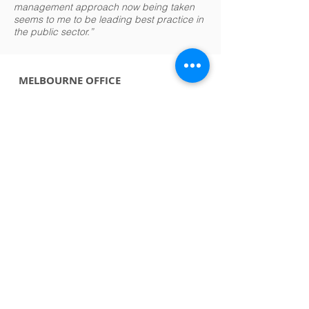
management approach now being taken
seems to me to be leading best practice in
the public sector.”
MELBOURNE OFFICE
Richard Barber
+61 411 207 411
rbarber@riskiq.com.au
USA OFFICE
Jeremy Kidner
BRISBANE OFFICE
Sue Greig
+1 345 924 7749
jkidner@riskiq.com.au
support@riskiq.com.au
GENERAL EMAIL