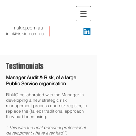
riskiq.com.au
info@riskiq.com.au
Testimonials
Manager Audit & Risk, of a large
Public Service organisation
RiskIQ collaborated with the Manager in
developing a new strategic risk
management process and risk register, to
replace the (failed) traditional approach
they had been using.
“ This was the best personal professional
development I have ever had ”.