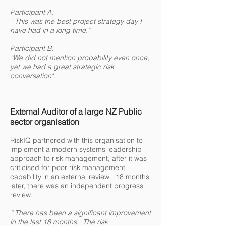
Participant A:
“ This was the best project strategy day I
have had in a long time.”
Participant B:
“We did not mention probability even once,
yet we had a great strategic risk
conversation".
External Auditor of a large NZ Public
sector organisation
RiskIQ partnered with this organisation to
implement a modern systems leadership
approach to risk management, after it was
criticised for poor risk management
capability in an external review. 18 months
later, there was an independent progress
review.
“ There has been a significant improvement
in the last 18 months. The risk