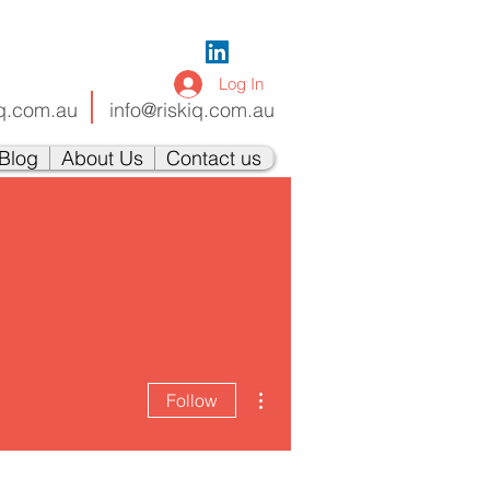
Log In
iq.com.au
info@riskiq.com.au
Blog
About Us
Contact us
More actions
Follow