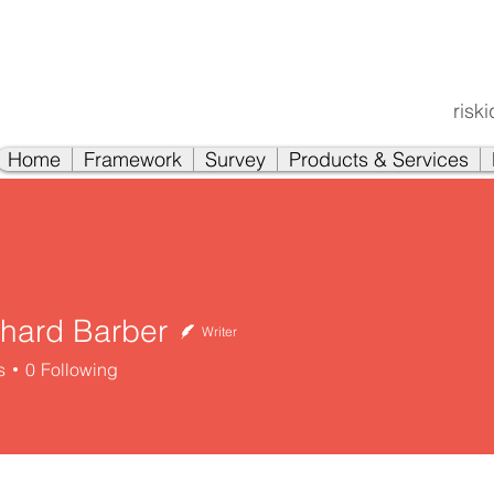
risk
Home
Framework
Survey
Products & Services
chard Barber
Writer
s
0
Following