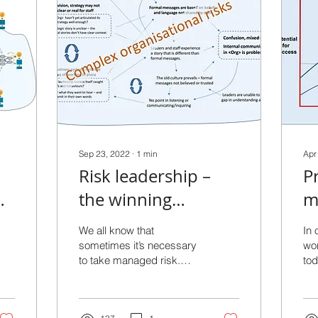
Sep 23, 2022
∙
1
min
Apr
Risk leadership –
P
the winning
m
ip
difference
d
We all know that
In 
u
sometimes it’s necessary
wor
to take managed risk.
tod
h
Taking no risks locks us
tom
into more-of-the-same
per
performance. In a world...
su