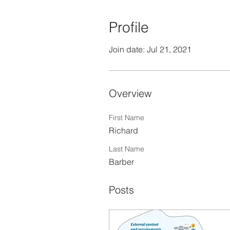
Profile
Join date: Jul 21, 2021
Overview
First Name
Richard
Last Name
Barber
Posts