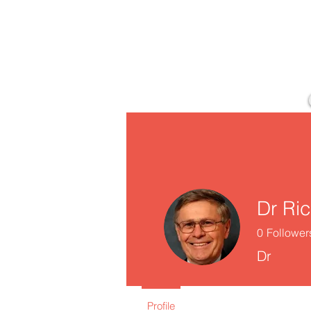
Dr Ri
0
Follower
Dr
Profile