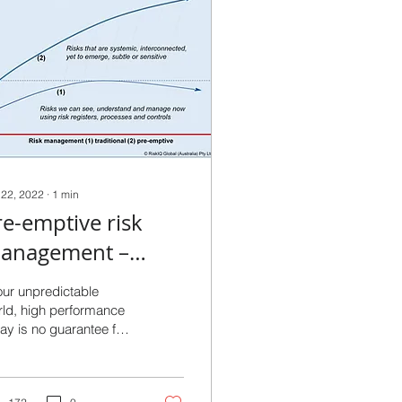
 22, 2022
∙
1
min
re-emptive risk
anagement –
ealing with
our unpredictable
ncertainty before it
ld, high performance
ay is no guarantee for
as a chance to bite!
orrow - and lag
formance indicators
ch as outcomes and...