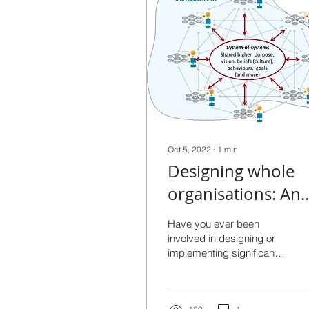
Oct 5, 2022
∙
1
min
Designing whole
organisations: An
essential leadersh
Have you ever been
skill
involved in designing or
implementing significant
organisational changes?
It’s important, challenging
work. Even when...