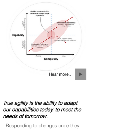
Hear more..
True agility is the ability to adapt
our capabilities today, to meet the
needs of tomorrow.
Responding to changes once they