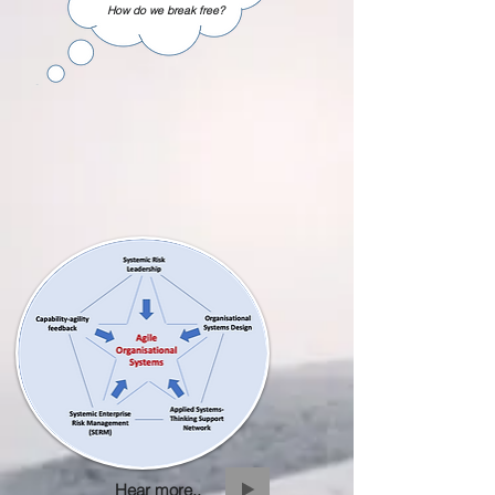
How do we break free?
Hear more..