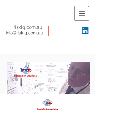
riskiq.com.au
info@riskiq.com.au
Capability in uncertainty
Proactive agility
Your key to
:
Fewer avoidable failures
Less crisis management
Continuous adaptation