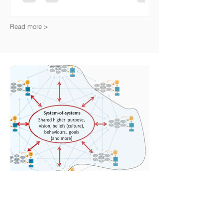
Read more >