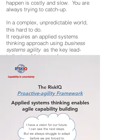
happen is costly and slow. You are
always trying to catch-up.
In a complex, unpredictable world,
this hard to do.
It requires an applied systems
thinking approach using
business
systems agility
as the key lead-
indicator of future performance.
The RiskIQ
Proactive-agility Framework
Applied systems thinking enables
agile capability building
I have a vision for our future.
I can see the next steps.
But we always struggle to adapt
before we are forced to.