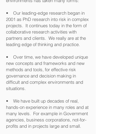
environments has taken many forms:
• Our leading-edge research began in
2001 as PhD research into risk in complex
projects. It continues today in the form of
collaborative research activities with
partners and clients. We really are at the
leading edge of thinking and practice.
• Over time, we have developed unique
new concepts and frameworks and new
methods and tools, for effective risk
governance and decision making in
difficult and complex environments and
situations.
• We have built up decades of real,
hands-on experience in many roles and at
many levels. For example in Government
agencies, business corporations, not-for-
profits and in projects large and small.