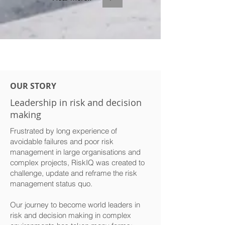
OUR STORY
Leadership in risk and decision
making
Frustrated by long experience of
avoidable failures and poor risk
management in large organisations and
complex projects, RiskIQ was created to
challenge, update and reframe the risk
management status quo.
Our journey to become world leaders in
risk and decision making in complex