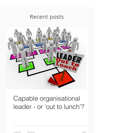
Recent posts
Capable organisational
Designing wh
leader - or ‘out to lunch’?
organisations
leadership ski