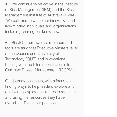
• We continue to be active in the Institute
of Risk Management (IRM) and the Risk
Management Institute of Australia (RMIA).
We collaborate with other innovative and
like-minded individuals and organisations,
including sharing our know-how.
• RiskIQ’s frameworks, methods and
tools are taught at Executive Masters level
at the Queensland University of
Technology (QUT) and in vocational
training with the International Centre for
Complex Project Management (ICCPM).
Our journey continues, with a focus on
finding ways to help leaders explore and
deal with complex challenges in real-time
and using the resources they have
available. This is our passion.