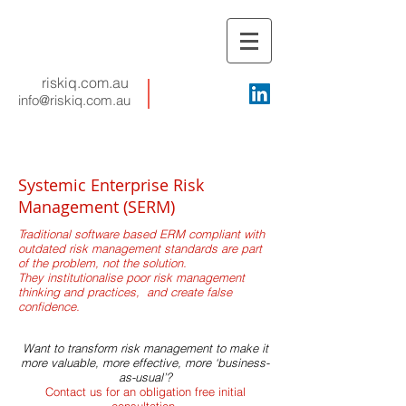
riskiq.com.au
info@riskiq.com.au
Systemic Enterprise Risk
Management (SERM)
Traditional software based ERM compliant with
outdated risk management standards are part
of the problem, not the solution.
They institutionalise poor risk management
thinking and practices, and create false
confidence.
Want to transform risk management to make it
more valuable, more effective, more ‘business-
as-usual’?
Contact us for an obligation free initial