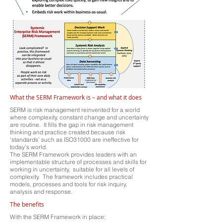
What the SERM Framework is – and what it does
SERM is risk management reinvented for a world
where complexity, constant change and uncertainty
are routine. It fills the gap in risk management
thinking and practice created because risk
‘standards’ such as ISO31000 are ineffective for
today’s world.
The SERM Framework provides leaders with an
implementable structure of processes and skills for
working in uncertainty, suitable for all levels of
complexity. The framework includes practical
models, processes and tools for risk inquiry,
analysis and response.
The benefits
With the SERM Framework in place: