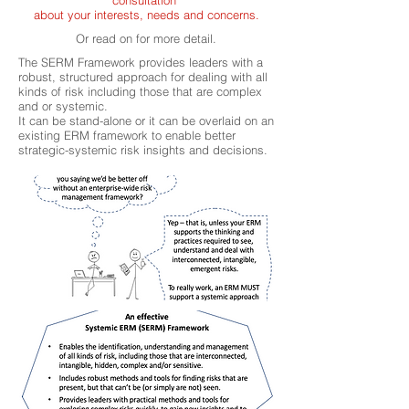
consultation
about your interests, needs and concerns.
Or read on for more detail.
The SERM Framework provides leaders with a
robust, structured approach for dealing with all
kinds of risk including those that are complex
and or systemic.
It can be stand-alone or it can be overlaid on an
existing ERM framework to enable better
strategic-systemic risk insights and decisions.