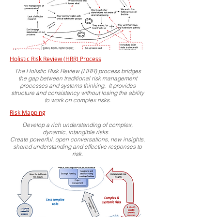
Holistic Risk Review (HRR) Process
The Holistic Risk Review (HRR) process bridges
the gap between traditional risk management
processes and systems thinking. It provides
structure and consistency without losing the ability
to work on complex risks.
Risk Mapping
Develop a rich understanding of complex,
dynamic, intangible risks.
Create powerful, open conversations, new insights,
shared understanding and effective responses to
risk.