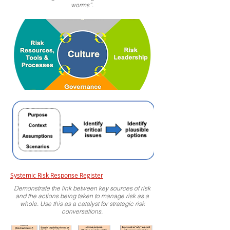
worms”.
Systemic Risk Response Register
Demonstrate the link between key sources of risk
and the actions being taken to manage risk as a
whole. Use this as a catalyst for strategic risk
conversations.