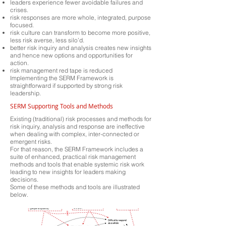
leaders experience fewer avoidable failures and
crises.
risk responses are more whole, integrated, purpose
focused.
risk culture can transform to become more positive,
less risk averse, less silo’d.
better risk inquiry and analysis creates new insights
and hence new options and opportunities for
action.
risk management red tape is reduced
Implementing the SERM Framework is
straightforward if supported by strong risk
leadership.
SERM Supporting Tools and Methods
Existing (traditional) risk processes and methods for
risk inquiry, analysis and response are ineffective
when dealing with complex, inter-connected or
emergent risks.
For that reason, the SERM Framework includes a
suite of enhanced, practical risk management
methods and tools that enable systemic risk work
leading to new insights for leaders making
decisions.
Some of these methods and tools are illustrated
below.