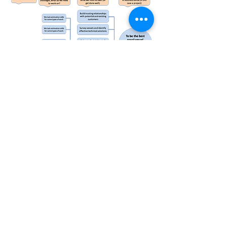
Decision Inquiry Support Process
The Decision Insights Support Process moves the
focus of risk work from managing threats, to
providing powerful, timely systemic insights to
decision makers
Essential Capabilities Mapping
Mapping essential capabilities provides a powerful
start point for quick risk assessments and also for