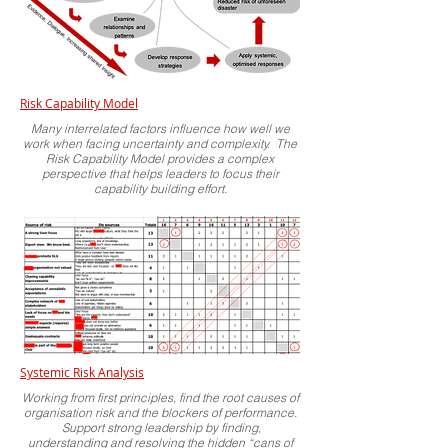
Risk Capability Model
Many interrelated factors influence how well we
work when facing uncertainty and complexity. The
Risk Capability Model provides a complex
perspective that helps leaders to focus their
capability building effort.
Systemic Risk Analysis
Working from first principles, find the root causes of
organisation risk and the blockers of performance.
Support strong leadership by finding,
understanding and resolving the hidden “cans of