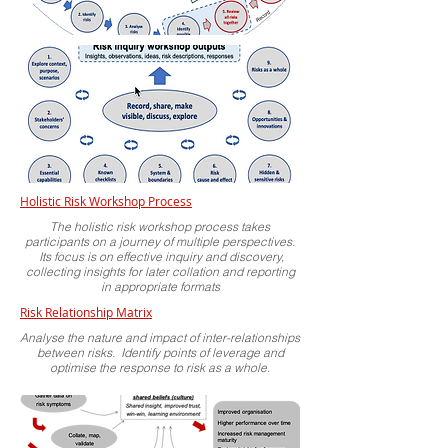
Holistic Risk Workshop Process
The holistic risk workshop process takes
participants on a journey of multiple perspectives.
Its focus is on effective inquiry and discovery,
collecting insights for later collation and reporting
in appropriate formats
Risk
Relationship Matrix
Analyse the nature and impact of inter-relationships
between risks. Identify points of leverage and
optimise the response to risk as a whole.