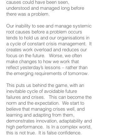
causes could have been seen,
understood and managed long before
there was a problem.
Our inability to see and manage systemic
root causes before a problem occurs
tends to hold us and our organisations in
a cycle of constant crisis management. It
creates work overload and reduces our
focus on the future. Worse, we often
make changes to how we work that
reflect yesterday’s lessons – rather than
the emerging requirements of tomorrow.
This puts us behind the game, with an
inevitable cycle of avoidable future
failures and crises. This can become the
norm and the expectation. We start to
believe that managing crises well, and
learning and adapting from them,
demonstrates innovation, adaptability and
high performance. Is In a complex world,
this is not true. It is false confidence.