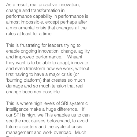
As a result, real proactive innovation,
change and transformation in
performance capability in performance is
almost impossible, except perhaps after
a monumental crisis that changes all the
rules at least for a time.
This is frustrating for leaders trying to
enable ongoing innovation, change, agility
and improved performance. Whaant
they want is to be able to adapt, innovate
and even transform how we work, without
first having to have a major crisis (or
‘burning platform) that creates so much
damage and so much tension that real
change becomes possible.
This is where high levels of SRI systemic
intelligence make a huge difference. If
our SRI is high, we This enables us to can
see the root causes beforehand, to avoid
future disasters and the cycle of crisis
management and work overload. Much