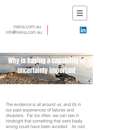
riskiq.com.au
info@riskiq.com.au
Why is having a capability in
uncertainty important
The evidence is all around us, and it’s in
our past experiences of failures and
disasters. Far too often, we can see in
hindsight that something that went badly
wrong could have been avoided. Its root