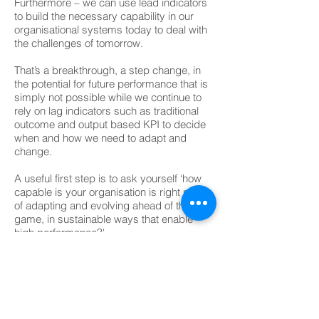
Furthermore – we can use lead indicators
to build the necessary capability in our
organisational systems today to deal with
the challenges of tomorrow.
That’s a breakthrough, a step change, in
the potential for future performance that is
simply not possible while we continue to
rely on lag indicators such as traditional
outcome and output based KPI to decide
when and how we need to adapt and
change.
A useful first step is to ask yourself ‘how
capable is your organisation is right now
of adapting and evolving ahead of the
game, in sustainable ways that enable
high performance?'
MELBOURNE OFFICE
Richard Barber
+61 411 207 411