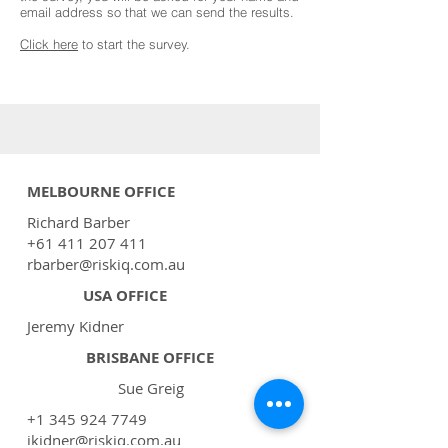
email address so that we can send the results.
Click here
to start the survey.
MELBOURNE OFFICE
Richard Barber
+61 411 207 411
rbarber@riskiq.com.au
USA OFFICE
Jeremy Kidner
BRISBANE OFFICE
Sue Greig
+1 345 924 7749
jkidner@riskiq.com.au