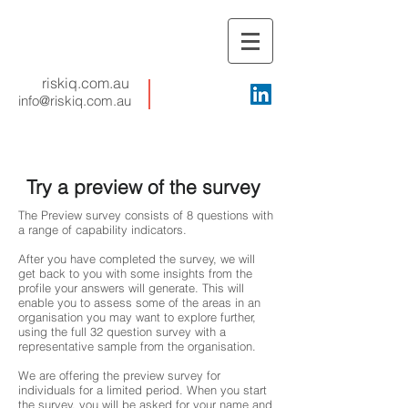
riskiq.com.au
info@riskiq.com.au
Try a preview of the survey
The Preview survey consists of 8 questions with
a range of capability indicators.
After you have completed the survey, we will
get back to you with some insights from the
profile your answers will generate. This will
enable you to assess some of the areas in an
organisation you may want to explore further,
using the full 32 question survey with a
representative sample from the organisation.
We are offering the preview survey for
individuals for a limited period. When you start
the survey, you will be asked for your name and